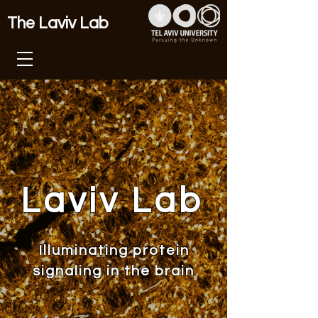
The Laviv Lab
Laviv Lab
Illuminating protein
signaling in the brain