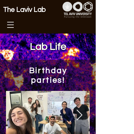
The Laviv Lab
Lab Life
Birthday
parties!