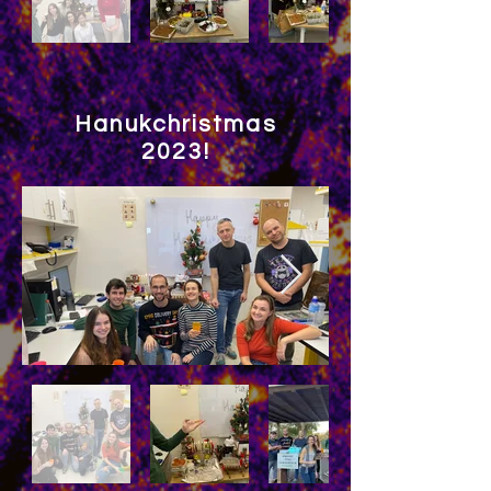
Hanukchristmas
2023!