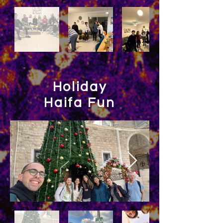
Holiday
Haifa Fun