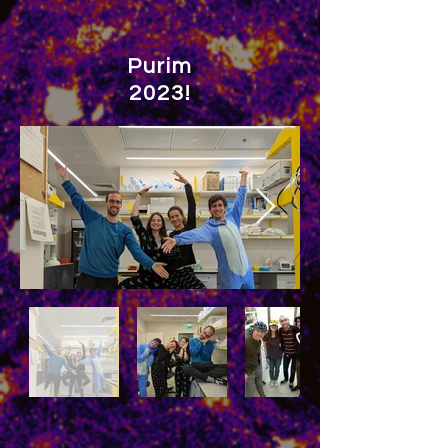
Purim
2023!