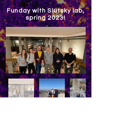
Funday with Slutsky lab,
spring 2023!
Hanukchristmas