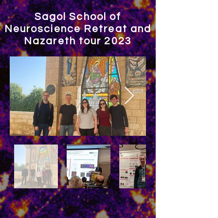
Sagol School of
Neuroscience Retreat and
Nazareth tour 2023