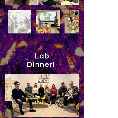
Lab
Dinner!