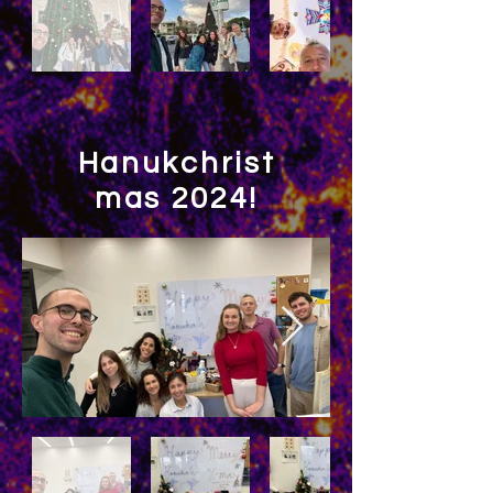
Hanukchrist
mas 2024!